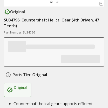
Original
SU34796: Countershaft Helical Gear (4th Driven, 47
Teeth)
Part Number: SU34796
Parts Tier:
Original
Original
Countershaft helical gear supports efficient