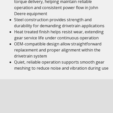
torque delivery, helping maintain reliable
operation and consistent power flow in John
Deere equipment
Steel construction provides strength and
durability for demanding drivetrain applications
Heat treated finish helps resist wear, extending
gear service life under continuous operation
OEM-compatible design allow straightforward
replacement and proper alignment within the
drivetrain system
Quiet, reliable operation supports smooth gear
meshing to reduce noise and vibration during use