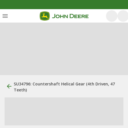
SU34796: Countershaft Helical Gear (4th Driven, 47
Teeth)