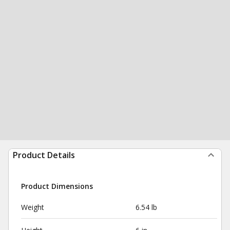
Product Details
Product Dimensions
Weight
6.54 lb