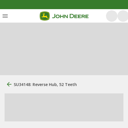
SU34148: Reverse Hub, 52 Teeth