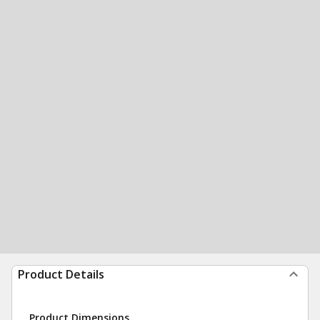
Product Details
Product Dimensions