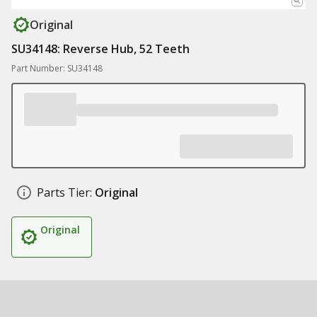
Original
SU34148: Reverse Hub, 52 Teeth
Part Number: SU34148
Parts Tier:
Original
Original