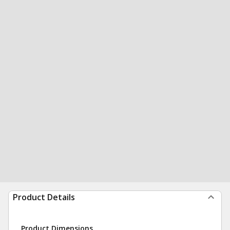
Product Details
Product Dimensions