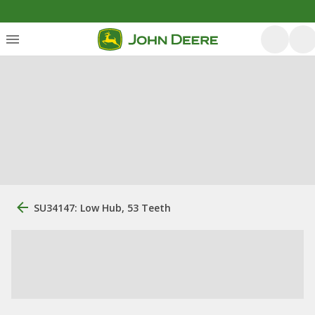
SU34147: Low Hub, 53 Teeth