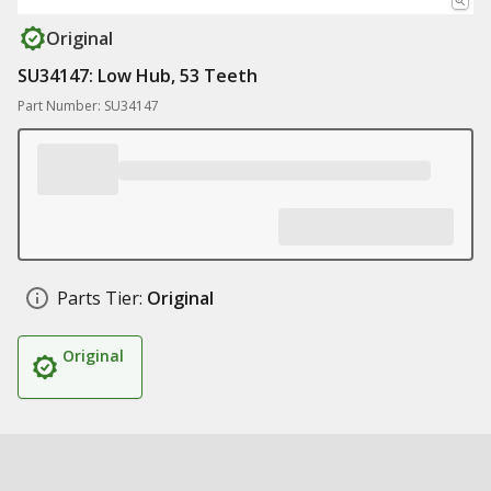
Original
SU34147: Low Hub, 53 Teeth
Part Number: SU34147
Parts Tier:
Original
Original