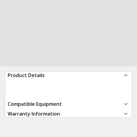
Product Details
Compatible Equipment
Warranty Information