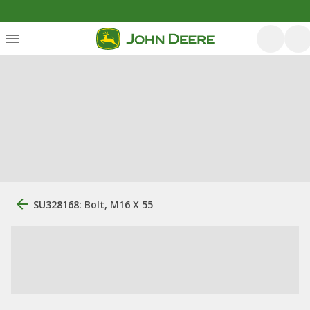
SU328168: Bolt, M16 X 55