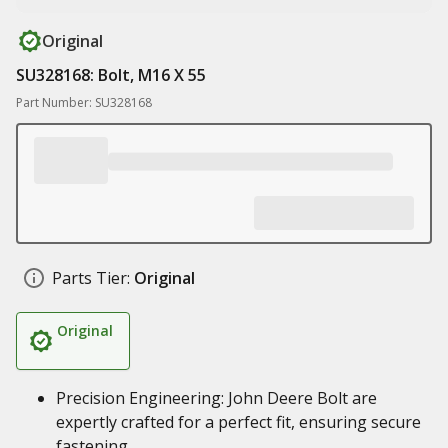
Original
SU328168: Bolt, M16 X 55
Part Number: SU328168
Parts Tier:
Original
Original
Precision Engineering: John Deere Bolt are
expertly crafted for a perfect fit, ensuring secure
fastening