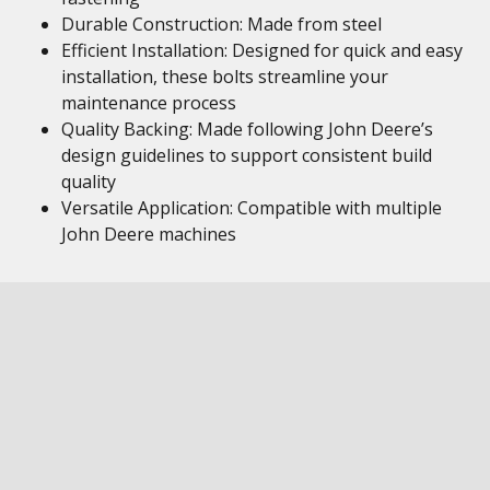
Durable Construction: Made from steel
Efficient Installation: Designed for quick and easy
installation, these bolts streamline your
maintenance process
Quality Backing: Made following John Deere’s
design guidelines to support consistent build
quality
Versatile Application: Compatible with multiple
John Deere machines