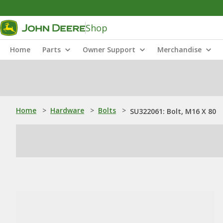
Shop
Home
Parts
Owner Support
Merchandise
Home
>
Hardware
>
Bolts
>
SU322061: Bolt, M16 X 80