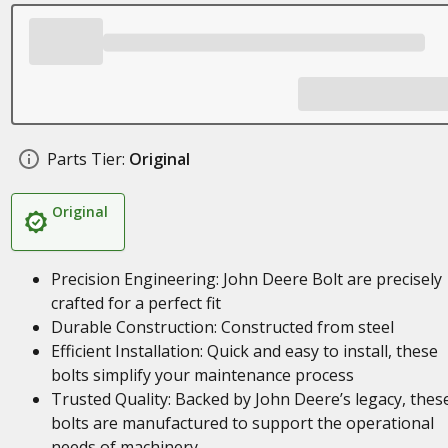
Parts Tier:
Original
Original
Precision Engineering: John Deere Bolt are precisely
crafted for a perfect fit
Durable Construction: Constructed from steel
Efficient Installation: Quick and easy to install, these
bolts simplify your maintenance process
Trusted Quality: Backed by John Deere’s legacy, thes
bolts are manufactured to support the operational
needs of machinery