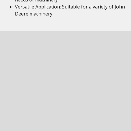
Versatile Application: Suitable for a variety of John
Deere machinery