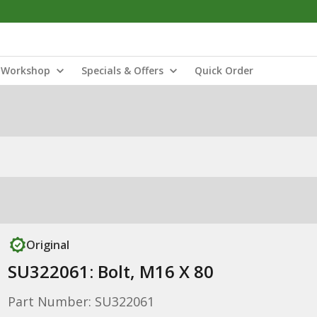
Workshop
Specials & Offers
Quick Order
Original
SU322061: Bolt, M16 X 80
Part Number: SU322061