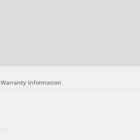
Warranty Information