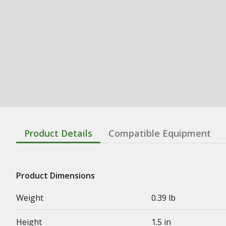
Product Details
Compatible Equipment
Product Dimensions
Weight
0.39 lb
Height
1.5 in