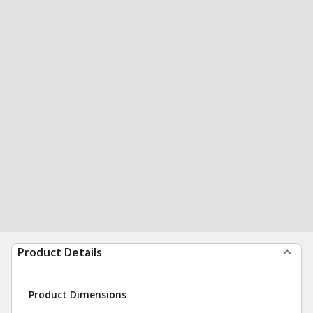
Product Details
Product Dimensions