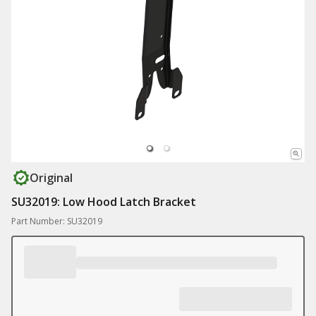
Original
SU32019: Low Hood Latch Bracket
Part Number: SU32019