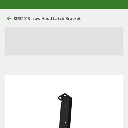
SU32019: Low Hood Latch Bracket