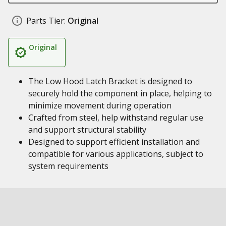
Parts Tier:
Original
Original
The Low Hood Latch Bracket is designed to
securely hold the component in place, helping to
minimize movement during operation
Crafted from steel, help withstand regular use
and support structural stability
Designed to support efficient installation and
compatible for various applications, subject to
system requirements