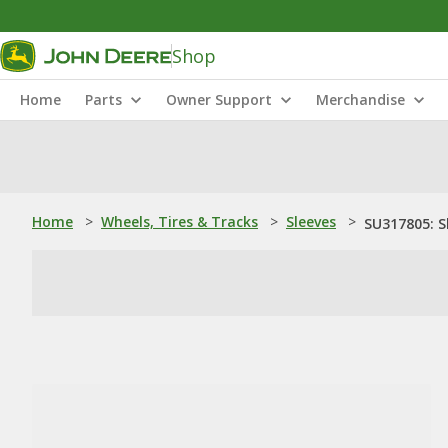
Shop
Home
Parts
Owner Support
Merchandise
Home
>
Wheels, Tires & Tracks
>
Sleeves
>
SU317805: S