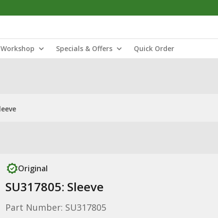
Workshop
Specials & Offers
Quick Order
leeve
Original
SU317805: Sleeve
Part Number: SU317805