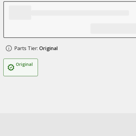
Parts Tier:
Original
Original