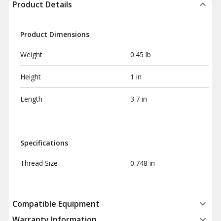
Product Details
Product Dimensions
Weight
0.45 lb
Height
1 in
Length
3.7 in
Specifications
Thread Size
0.748 in
Compatible Equipment
Warranty Information