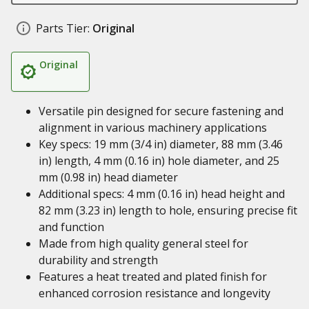
Parts Tier:
Original
Original
Versatile pin designed for secure fastening and
alignment in various machinery applications
Key specs: 19 mm (3/4 in) diameter, 88 mm (3.46
in) length, 4 mm (0.16 in) hole diameter, and 25
mm (0.98 in) head diameter
Additional specs: 4 mm (0.16 in) head height and
82 mm (3.23 in) length to hole, ensuring precise fit
and function
Made from high quality general steel for
durability and strength
Features a heat treated and plated finish for
enhanced corrosion resistance and longevity