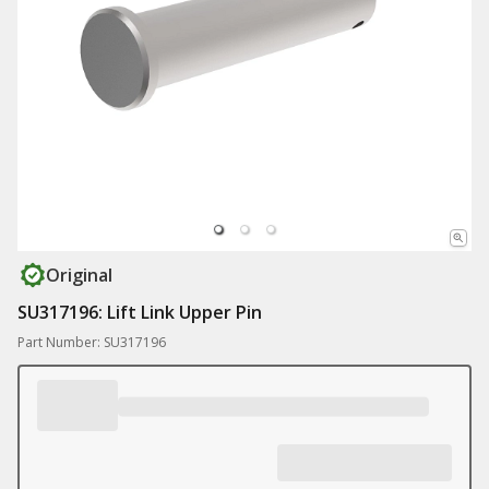
Original
SU317196: Lift Link Upper Pin
Part Number: SU317196