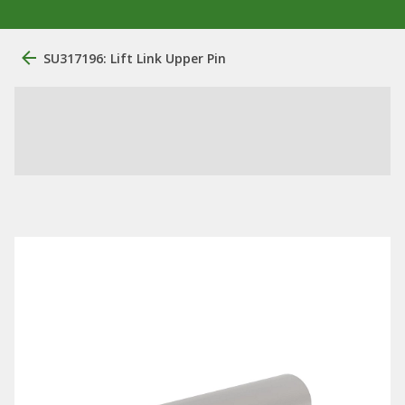
SU317196: Lift Link Upper Pin