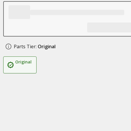
Parts Tier:
Original
Original