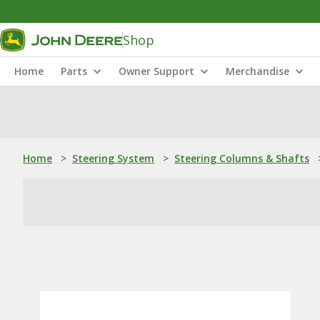
Shop
Home
Parts
Owner Support
Merchandise
Home
>
Steering System
>
Steering Columns & Shafts