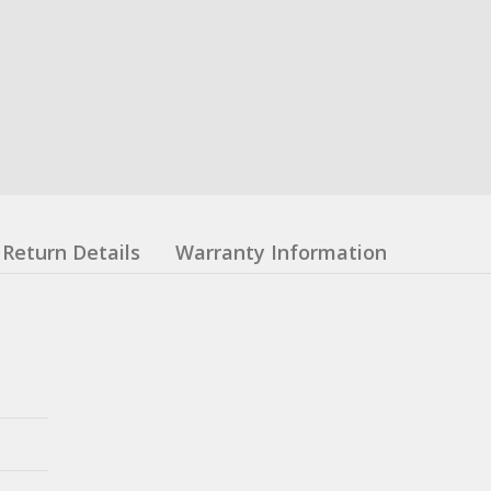
Return Details
Warranty Information