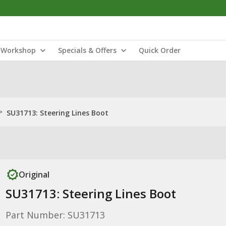
Workshop
Specials & Offers
Quick Order
>
SU31713: Steering Lines Boot
Original
SU31713: Steering Lines Boot
Part Number: SU31713