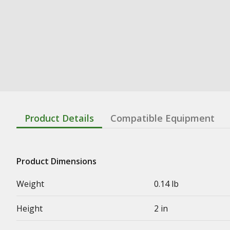
Product Details
Compatible Equipment
Product Dimensions
Weight
0.14 lb
Height
2 in