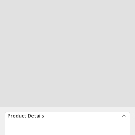
Product Details