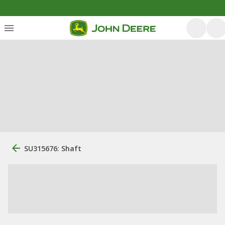
SU315676: Shaft