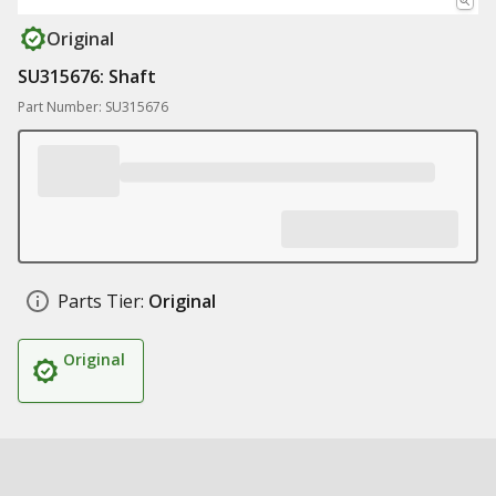
Original
SU315676: Shaft
Part Number: SU315676
Parts Tier:
Original
Original