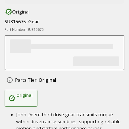
Original
SU315675: Gear
Part Number: SU315675
Parts Tier:
Original
Original
John Deere third drive gear transmits torque
within drivetrain assemblies, supporting reliable
motion and system performance across