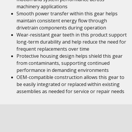
machinery applications
Smooth power transfer within this gear helps
maintain consistent energy flow through
drivetrain components during operation
Wear-resistant gear teeth in this product support
long-term durability and help reduce the need for
frequent replacements over time
Protective housing design helps shield this gear
from contaminants, supporting continued
performance in demanding environments
OEM-compatible construction allows this gear to
be easily integrated or replaced within existing
assemblies as needed for service or repair needs