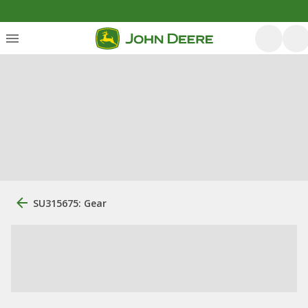
SU315675: Gear