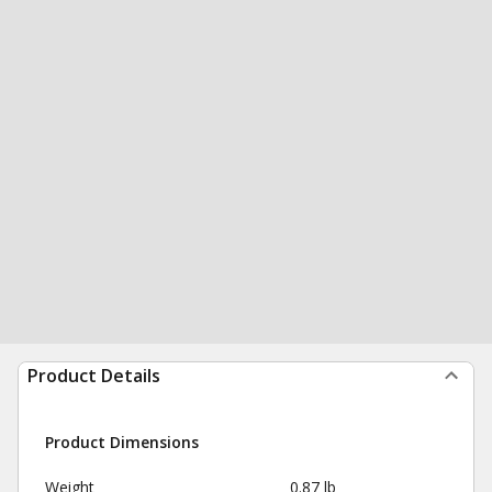
Product Details
Product Dimensions
Weight
0.87 lb