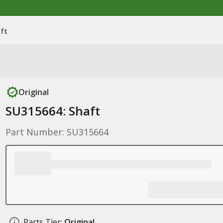
ft
Original
SU315664: Shaft
Part Number: SU315664
Parts Tier:
Original