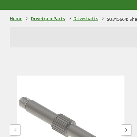
Home
>
Drivetrain Parts
>
Driveshafts
>
SU315664: Sha