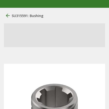
SU315591: Bushing