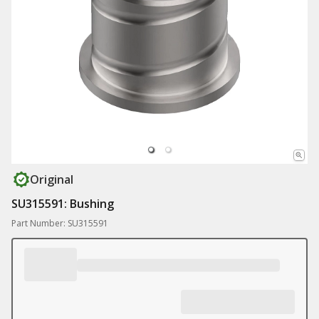
Original
SU315591: Bushing
Part Number: SU315591