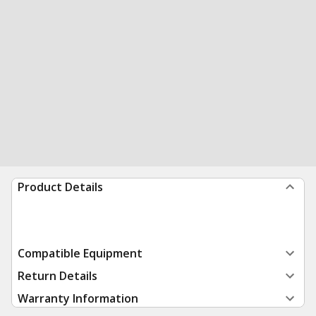
Product Details
Compatible Equipment
Return Details
Warranty Information