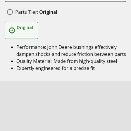
Parts Tier:
Original
Original
Performance: John Deere bushings effectively
dampen shocks and reduce friction between parts
Quality Material: Made from high-quality steel
Expertly engineered for a precise fit