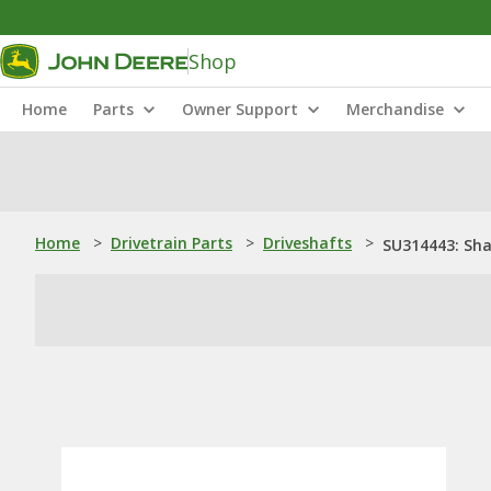
Shop
Home
Parts
Owner Support
Merchandise
Home
>
Drivetrain Parts
>
Driveshafts
>
SU314443: Sha