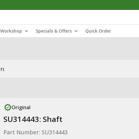
Workshop
Specials & Offers
Quick Order
ft
Original
SU314443: Shaft
Part Number: SU314443