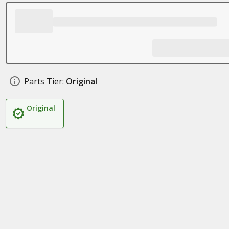
Parts Tier:
Original
Original