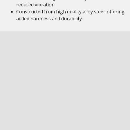
reduced vibration
Constructed from high quality alloy steel, offering
added hardness and durability