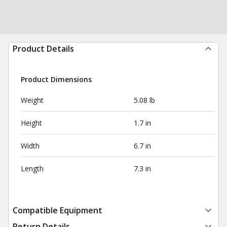
Product Details
Product Dimensions
Weight
5.08 lb
Height
1.7 in
Width
6.7 in
Length
7.3 in
Compatible Equipment
Return Details