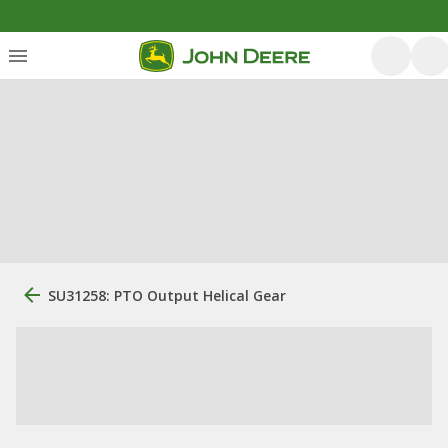
SU31258: PTO Output Helical Gear