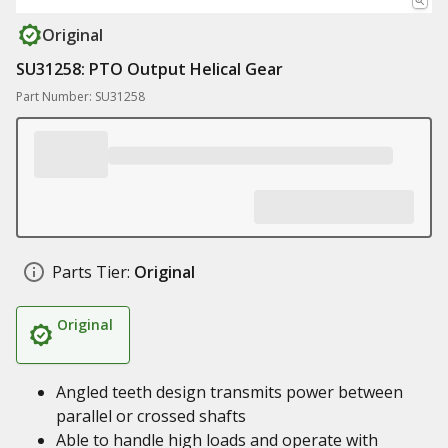
Original
SU31258: PTO Output Helical Gear
Part Number: SU31258
Parts Tier:
Original
Original
Angled teeth design transmits power between
parallel or crossed shafts
Able to handle high loads and operate with