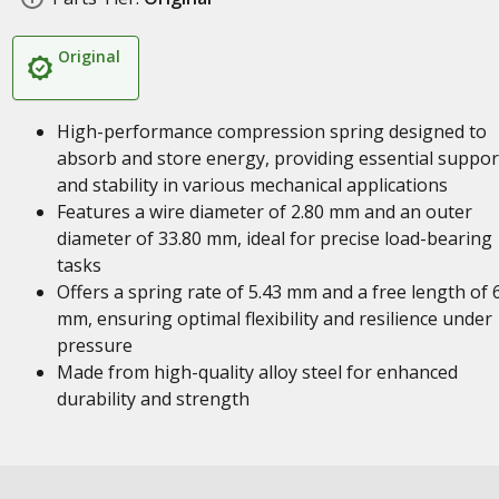
Original
High-performance compression spring designed to
absorb and store energy, providing essential suppor
and stability in various mechanical applications
Features a wire diameter of 2.80 mm and an outer
diameter of 33.80 mm, ideal for precise load-bearing
tasks
Offers a spring rate of 5.43 mm and a free length of 
mm, ensuring optimal flexibility and resilience under
pressure
Made from high-quality alloy steel for enhanced
durability and strength