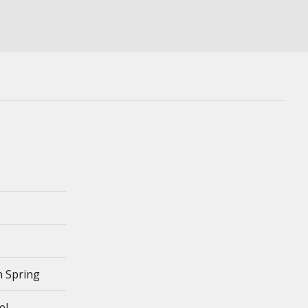
 Spring
el