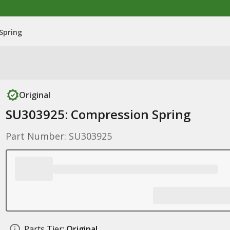
Spring
Original
SU303925: Compression Spring
Part Number: SU303925
Parts Tier:
Original