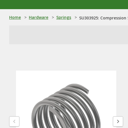
Home
>
Hardware
>
Springs
>
SU303925: Compression 