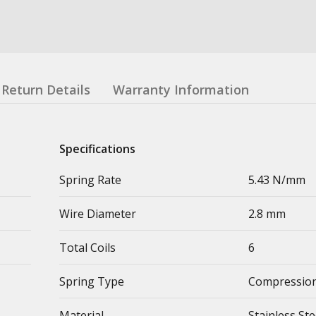
Return Details
Warranty Information
Specifications
Spring Rate
5.43 N/mm
Wire Diameter
2.8 mm
Total Coils
6
Spring Type
Compression
Material
Stainless Ste