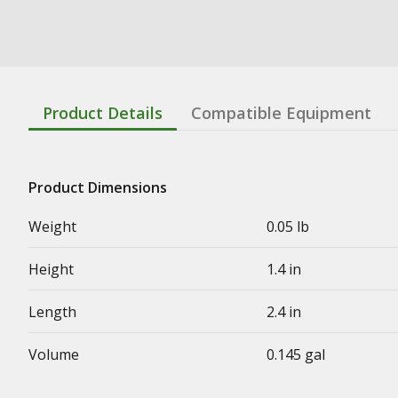
Product Details
Compatible Equipment
Product Dimensions
Weight
0.05 lb
Height
1.4 in
Length
2.4 in
Volume
0.145 gal