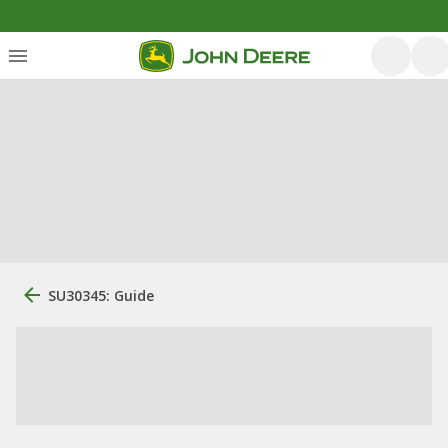
SU30345: Guide