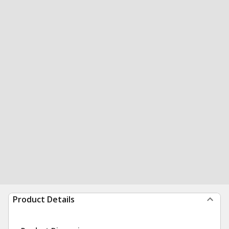
Product Details