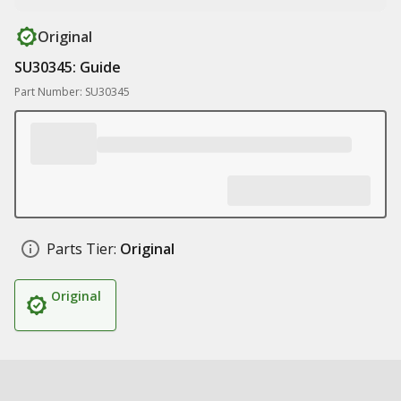
Original
SU30345: Guide
Part Number: SU30345
Parts Tier:
Original
Original