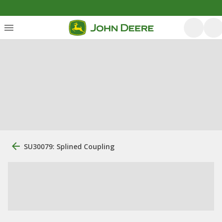
SU30079: Splined Coupling