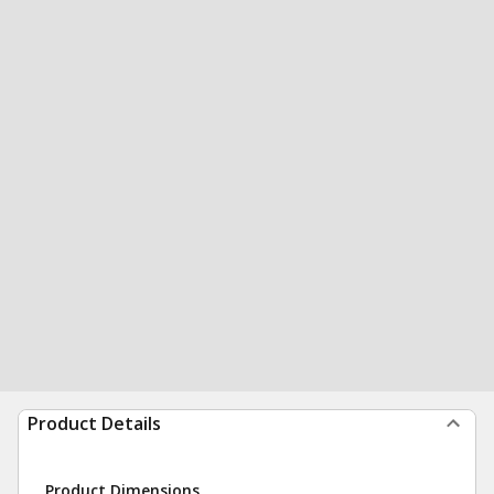
Product Details
Product Dimensions