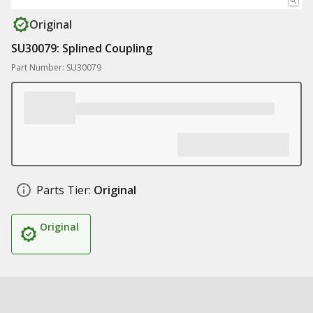
Original
SU30079: Splined Coupling
Part Number: SU30079
Parts Tier:
Original
Original