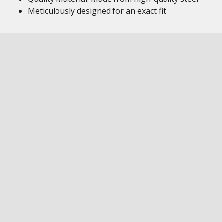
Meticulously designed for an exact fit