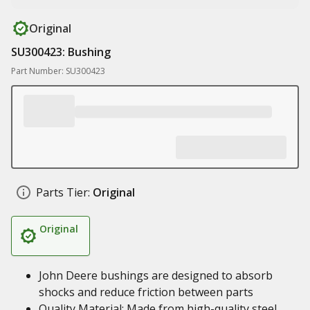
Original
SU300423: Bushing
Part Number: SU300423
Parts Tier:
Original
Original
John Deere bushings are designed to absorb
shocks and reduce friction between parts
Quality Material: Made from high-quality steel