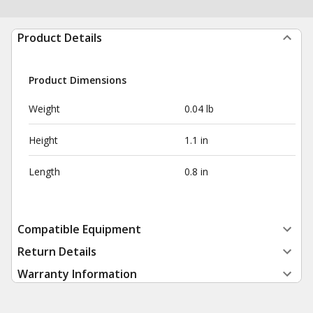
Product Details
Product Dimensions
Weight
0.04 lb
Height
1.1 in
Length
0.8 in
Compatible Equipment
Return Details
Warranty Information