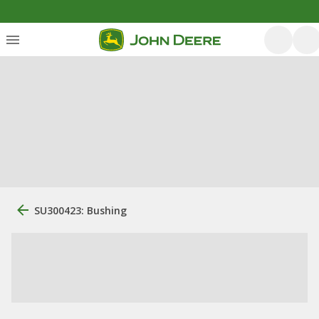
SU300423: Bushing