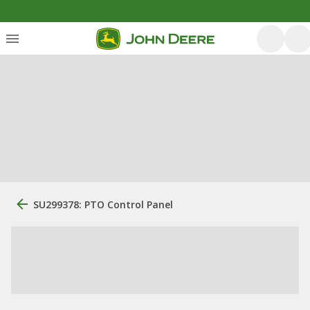
SU299378: PTO Control Panel