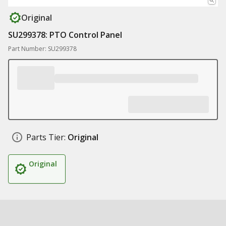
Original
SU299378: PTO Control Panel
Part Number: SU299378
Parts Tier:
Original
Original