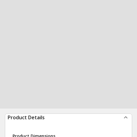
Product Details
Product Dimensions