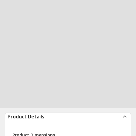
Product Details
Product Dimensions