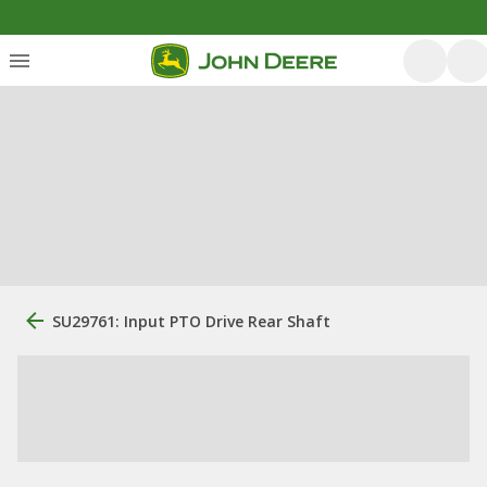
SU29761: Input PTO Drive Rear Shaft