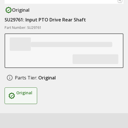
Original
SU29761: Input PTO Drive Rear Shaft
Part Number: SU29761
Parts Tier:
Original
Original