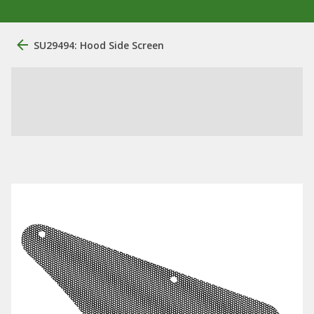
SU29494: Hood Side Screen