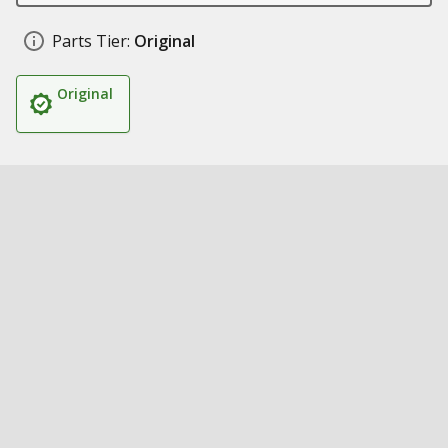
Parts Tier:
Original
Original