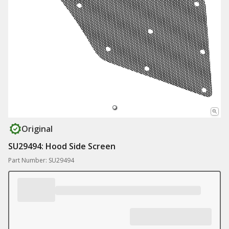
Original
SU29494: Hood Side Screen
Part Number: SU29494