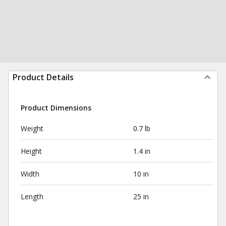
Product Details
Product Dimensions
Weight
0.7 lb
Height
1.4 in
Width
10 in
Length
25 in