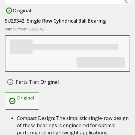
Original
SU29342: Single Row Cylindrical Ball Bearing
Part Number: SU29342
Parts Tier:
Original
Original
Compact Design: The simplistic single-row design
of these bearings is engineered for optimal
performance in lightweight applications.