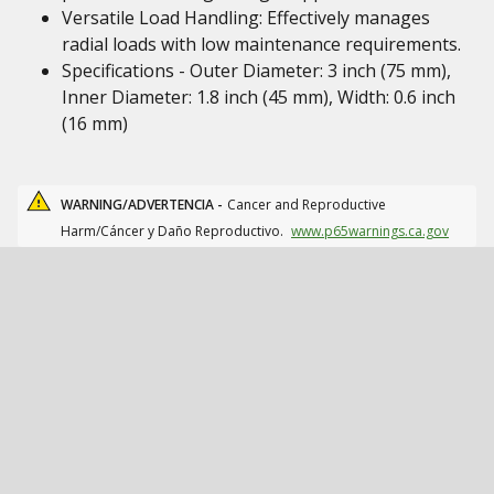
Versatile Load Handling: Effectively manages
radial loads with low maintenance requirements.
Specifications - Outer Diameter: 3 inch (75 mm),
Inner Diameter: 1.8 inch (45 mm), Width: 0.6 inch
(16 mm)
WARNING/ADVERTENCIA -
Cancer and Reproductive
Harm/Cáncer y Daño Reproductivo.
www.p65warnings.ca.gov