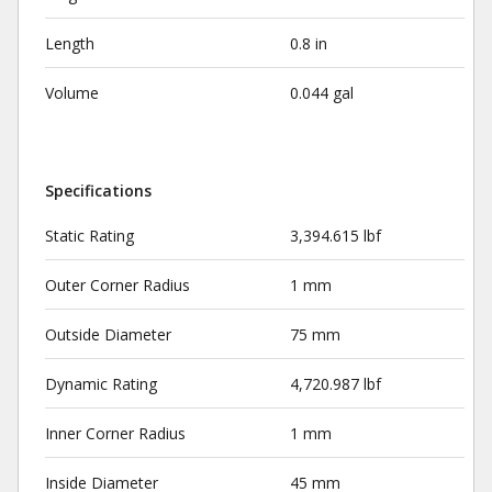
Length
0.8 in
Volume
0.044 gal
Specifications
Static Rating
3,394.615 lbf
Outer Corner Radius
1 mm
Outside Diameter
75 mm
Dynamic Rating
4,720.987 lbf
Inner Corner Radius
1 mm
Inside Diameter
45 mm