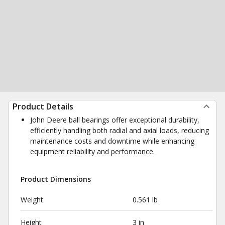
Product Details
John Deere ball bearings offer exceptional durability,
efficiently handling both radial and axial loads, reducing
maintenance costs and downtime while enhancing
equipment reliability and performance.
Product Dimensions
Weight
0.561 lb
Height
3 in