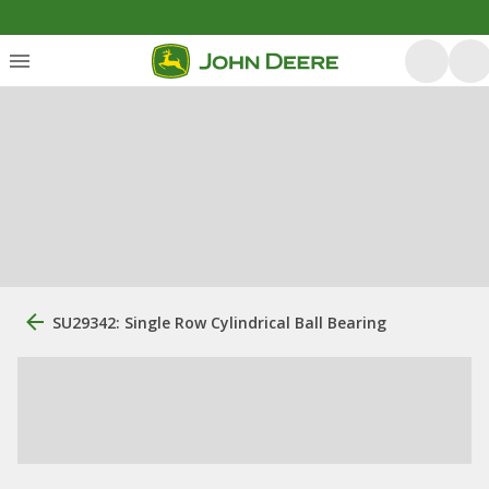
SU29342: Single Row Cylindrical Ball Bearing