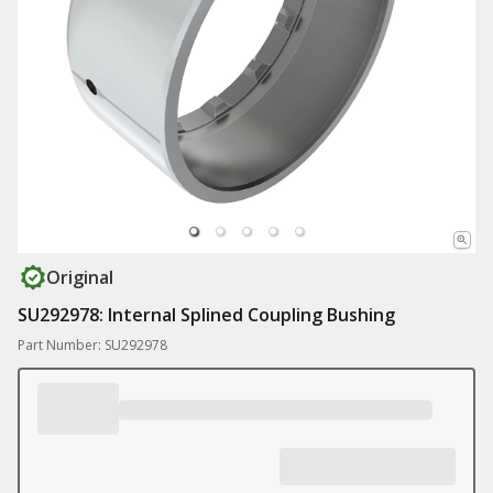
Original
SU292978: Internal Splined Coupling Bushing
Part Number: SU292978