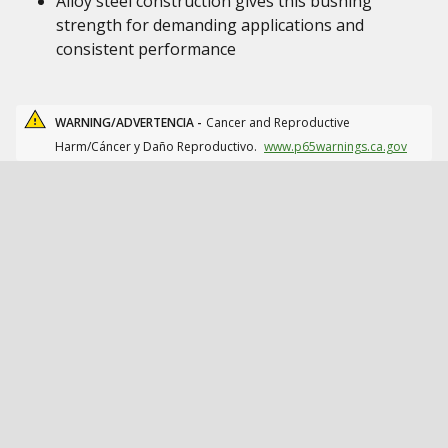
Alloy steel construction gives this bushing
strength for demanding applications and
consistent performance
WARNING/ADVERTENCIA -
Cancer and Reproductive
Harm/Cáncer y Daño Reproductivo.
www.p65warnings.ca.gov