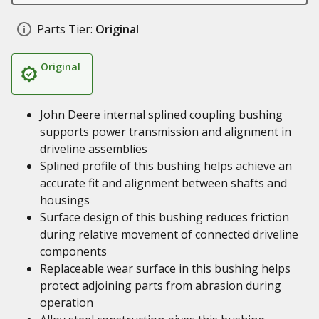
Parts Tier:
Original
Original
John Deere internal splined coupling bushing
supports power transmission and alignment in
driveline assemblies
Splined profile of this bushing helps achieve an
accurate fit and alignment between shafts and
housings
Surface design of this bushing reduces friction
during relative movement of connected driveline
components
Replaceable wear surface in this bushing helps
protect adjoining parts from abrasion during
operation