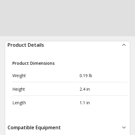
Product Details
Product Dimensions
Weight
0.19 lb
Height
2.4 in
Length
1.1 in
Compatible Equipment