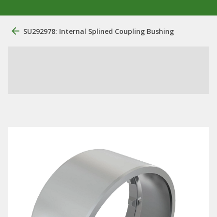
SU292978: Internal Splined Coupling Bushing