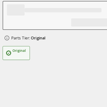
Parts Tier:
Original
Original