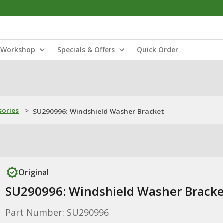
Workshop
Specials & Offers
Quick Order
sories
>
SU290996: Windshield Washer Bracket
Original
SU290996: Windshield Washer Bracke
Part Number: SU290996