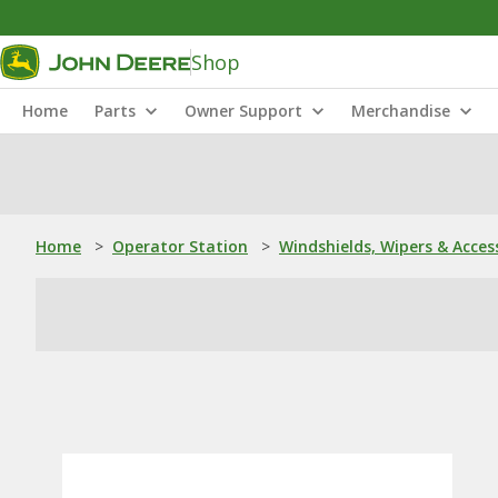
Shop
Home
Parts
Owner Support
Merchandise
Home
>
Operator Station
>
Windshields, Wipers & Acces