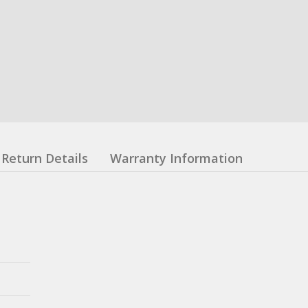
Return Details
Warranty Information