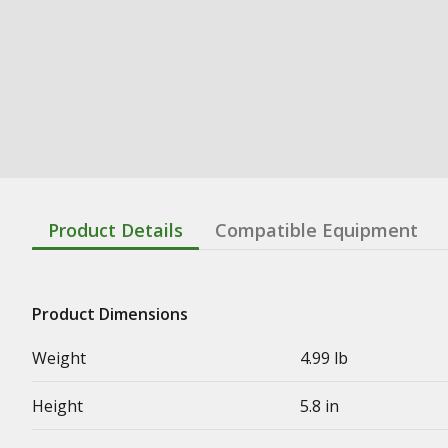
Product Details
Compatible Equipment
Product Dimensions
Weight
4.99 lb
Height
5.8 in