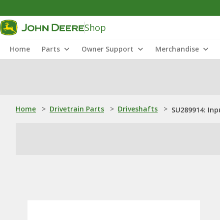
Shop
Home
Parts
Owner Support
Merchandise
Home
>
Drivetrain Parts
>
Driveshafts
>
SU289914: Inp