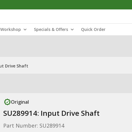
Workshop
Specials & Offers
Quick Order
ut Drive Shaft
Original
SU289914: Input Drive Shaft
Part Number: SU289914