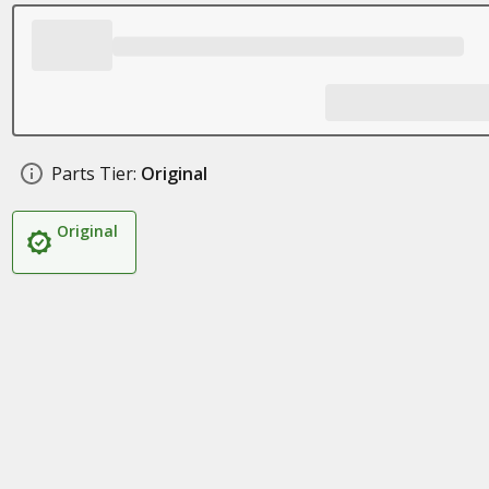
Parts Tier:
Original
Original