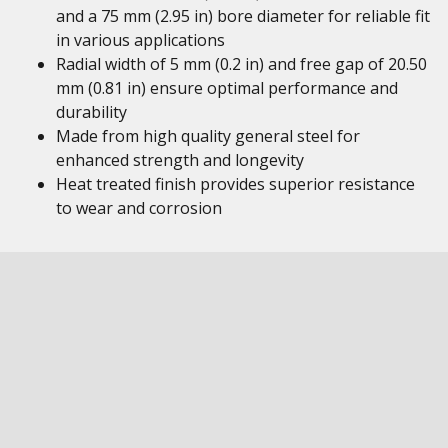
and a 75 mm (2.95 in) bore diameter for reliable fit
in various applications
Radial width of 5 mm (0.2 in) and free gap of 20.50
mm (0.81 in) ensure optimal performance and
durability
Made from high quality general steel for
enhanced strength and longevity
Heat treated finish provides superior resistance
to wear and corrosion