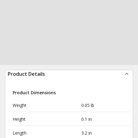
Product Details
Product Dimensions
Weight
0.05 lb
Height
0.1 in
Length
3.2 in