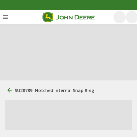
SU28789: Notched Internal Snap Ring