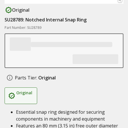
Original
SU28789: Notched Internal Snap Ring
Part Number: SU28789
Parts Tier:
Original
Original
Essential snap ring designed for securing
components in machinery and equipment
Features an 80 mm (3.15 in) free outer diameter