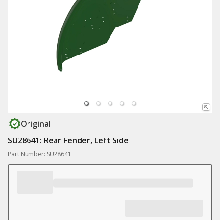
Original
SU28641: Rear Fender, Left Side
Part Number: SU28641