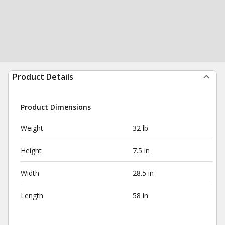
Product Details
Product Dimensions
Weight
32 lb
Height
7.5 in
Width
28.5 in
Length
58 in