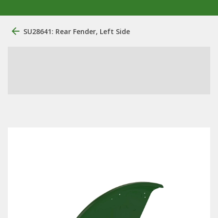
SU28641: Rear Fender, Left Side