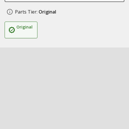
Parts Tier:
Original
Original