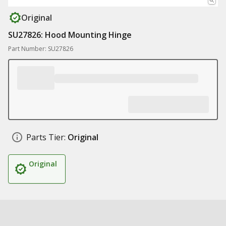
Original
SU27826: Hood Mounting Hinge
Part Number: SU27826
Parts Tier:
Original
Original