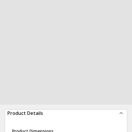
Product Details
Product Dimensions