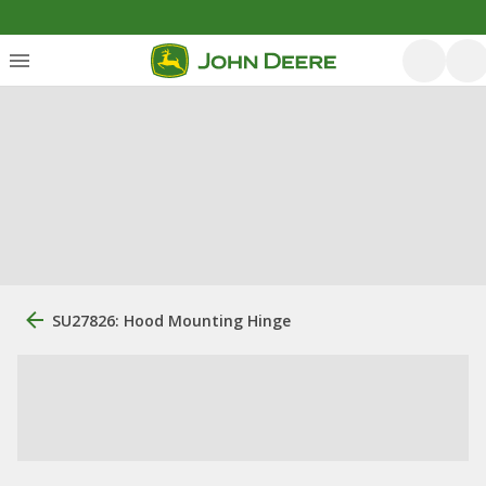
SU27826: Hood Mounting Hinge