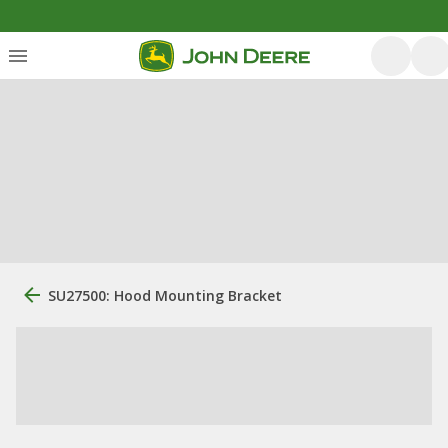
SU27500: Hood Mounting Bracket