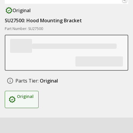
Original
SU27500: Hood Mounting Bracket
Part Number: SU27500
Parts Tier:
Original
Original