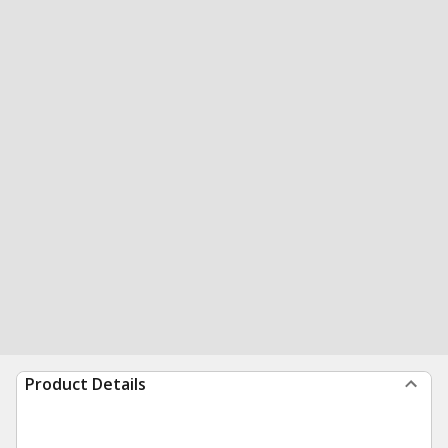
Product Details