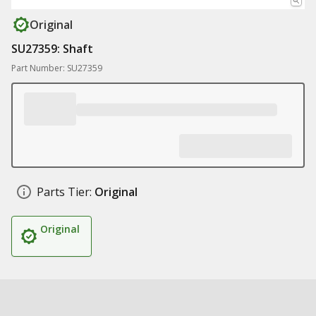
Original
SU27359: Shaft
Part Number: SU27359
Parts Tier:
Original
Original