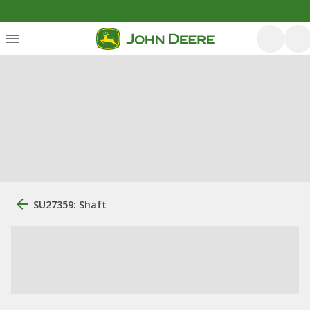
SU27359: Shaft