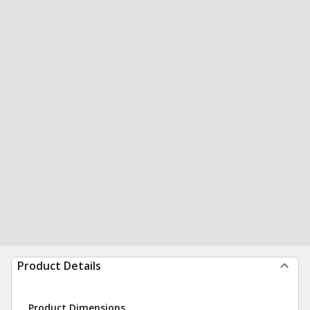
Product Details
Product Dimensions