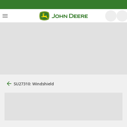
SU27310: Windshield