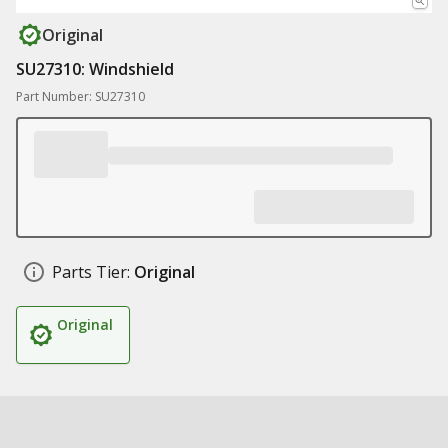
Original
SU27310: Windshield
Part Number: SU27310
Parts Tier:
Original
Original