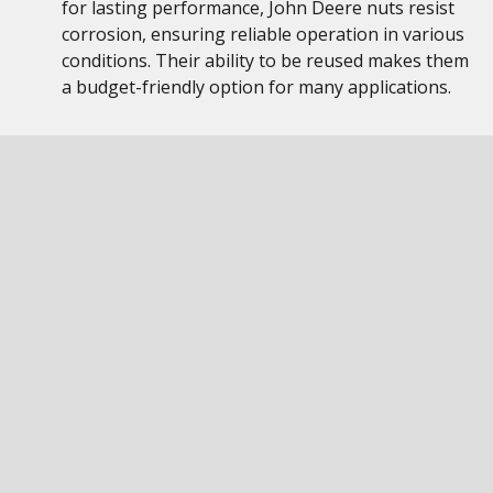
for lasting performance, John Deere nuts resist
corrosion, ensuring reliable operation in various
conditions. Their ability to be reused makes them
a budget-friendly option for many applications.