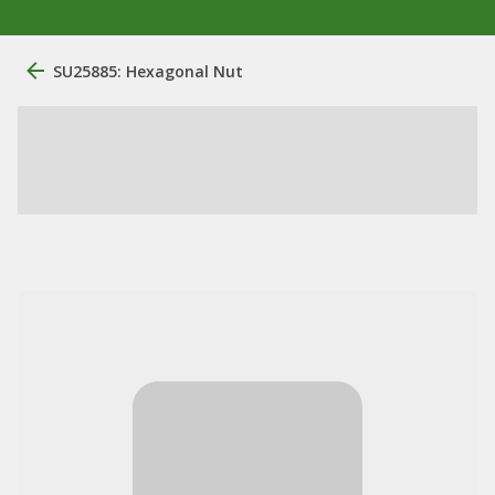
SU25885: Hexagonal Nut