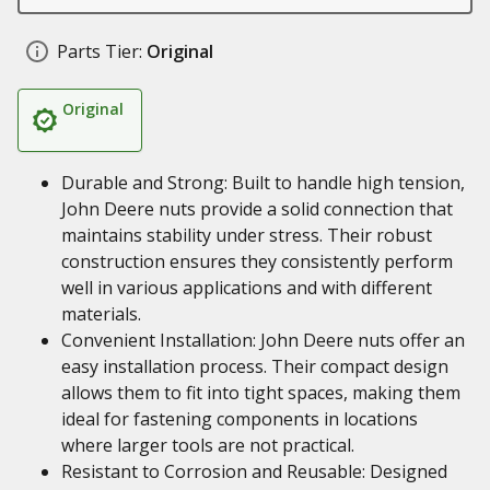
Parts Tier:
Original
Original
Durable and Strong: Built to handle high tension,
John Deere nuts provide a solid connection that
maintains stability under stress. Their robust
construction ensures they consistently perform
well in various applications and with different
materials.
Convenient Installation: John Deere nuts offer an
easy installation process. Their compact design
allows them to fit into tight spaces, making them
ideal for fastening components in locations
where larger tools are not practical.
Resistant to Corrosion and Reusable: Designed