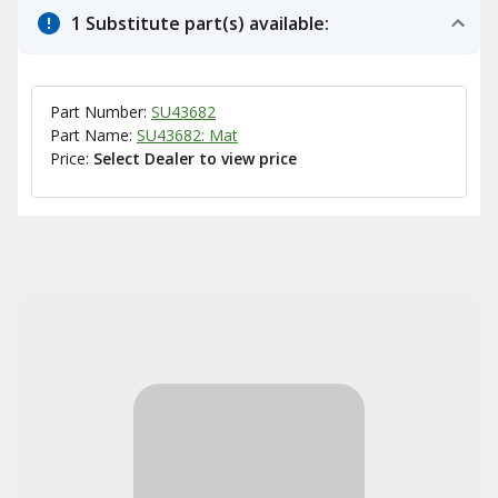
1 Substitute part(s) available:
Part Number:
SU43682
Part Name:
SU43682: Mat
Price:
Select Dealer to view price