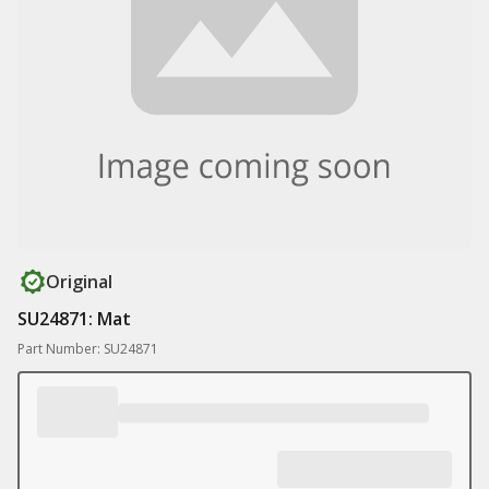
Original
SU24871: Mat
Part Number: SU24871