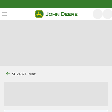
SU24871: Mat