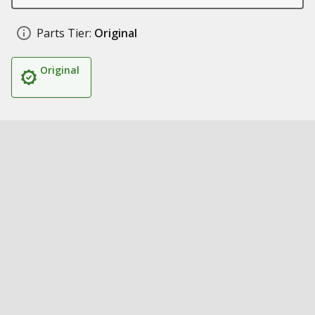
Parts Tier:
Original
Original