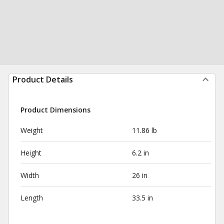
Product Details
Product Dimensions
Weight
11.86 lb
Height
6.2 in
Width
26 in
Length
33.5 in