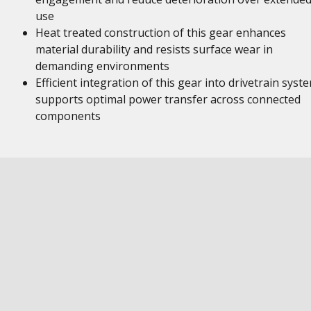
use
Heat treated construction of this gear enhances
material durability and resists surface wear in
demanding environments
Efficient integration of this gear into drivetrain syst
supports optimal power transfer across connected
components