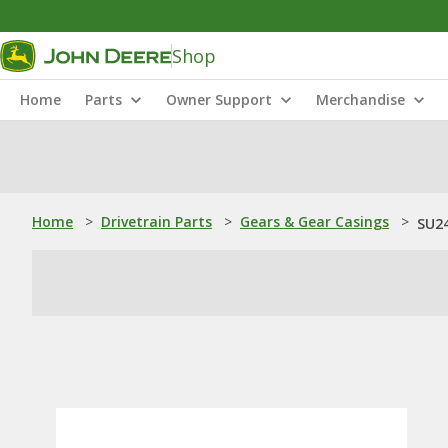
Shop
Home
Parts
Owner Support
Merchandise
Home
>
Drivetrain Parts
>
Gears & Gear Casings
>
SU24