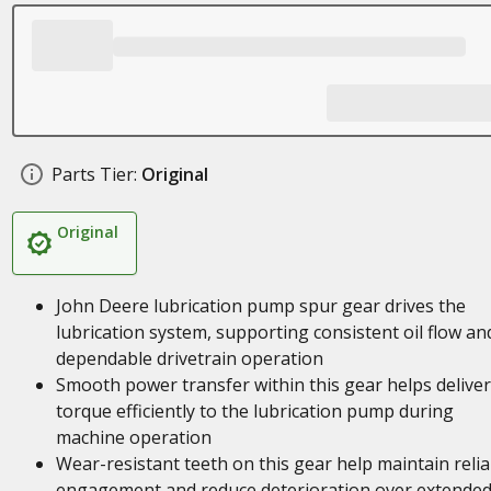
Parts Tier:
Original
Original
John Deere lubrication pump spur gear drives the
lubrication system, supporting consistent oil flow an
dependable drivetrain operation
Smooth power transfer within this gear helps deliver
torque efficiently to the lubrication pump during
machine operation
Wear-resistant teeth on this gear help maintain relia
engagement and reduce deterioration over extende