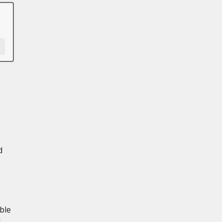
d
ble
d