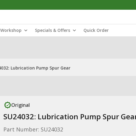
Workshop
Specials & Offers
Quick Order
032: Lubrication Pump Spur Gear
Original
SU24032: Lubrication Pump Spur Gea
Part Number: SU24032