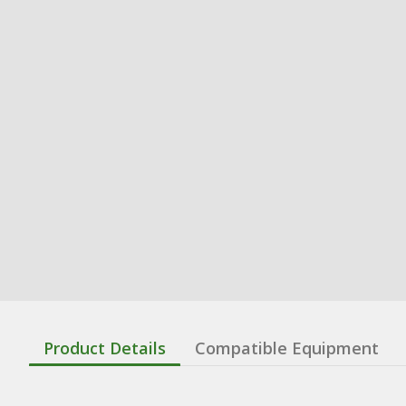
Product Details
Compatible Equipment