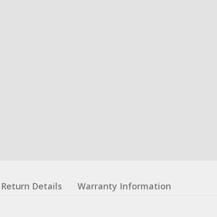
Return Details
Warranty Information