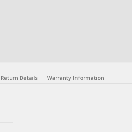
Return Details
Warranty Information