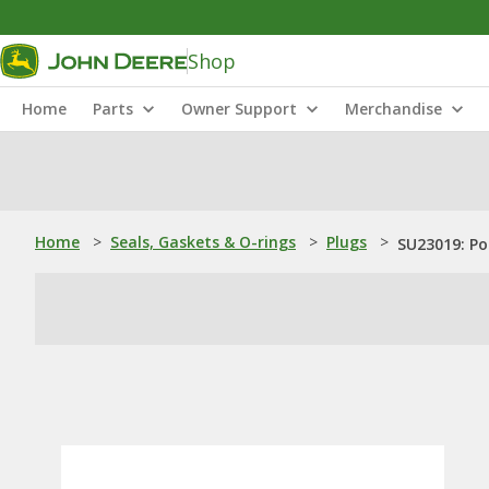
Shop
Home
Parts
Owner Support
Merchandise
Home
>
Seals, Gaskets & O-rings
>
Plugs
>
SU23019: Po