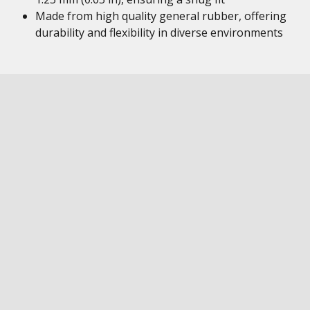
Made from high quality general rubber, offering
durability and flexibility in diverse environments