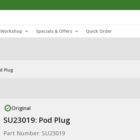
Workshop
Specials & Offers
Quick Order
d Plug
Original
SU23019: Pod Plug
Part Number: SU23019