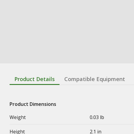
Product Details
Compatible Equipment
Product Dimensions
Weight
0.03 lb
Height
2.1 in