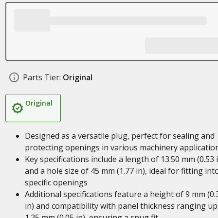
Parts Tier:
Original
Original
Designed as a versatile plug, perfect for sealing and
protecting openings in various machinery applicatio
Key specifications include a length of 13.50 mm (0.53 
and a hole size of 45 mm (1.77 in), ideal for fitting int
specific openings
Additional specifications feature a height of 9 mm (0.
in) and compatibility with panel thickness ranging up
1.25 mm (0.05 in), ensuring a snug fit