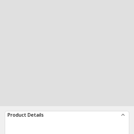
Product Details