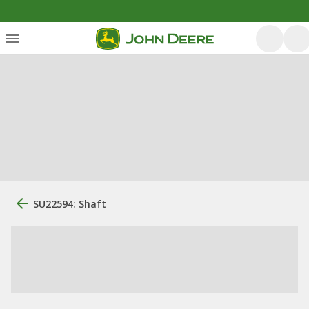
SU22594: Shaft