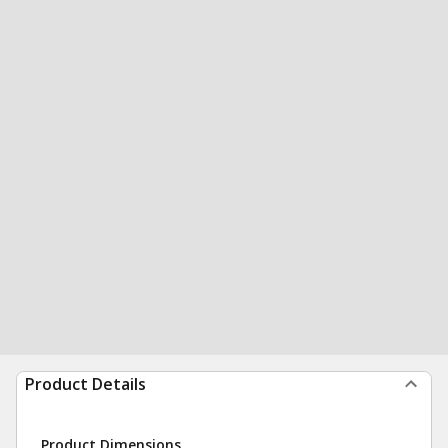
Product Details
Product Dimensions