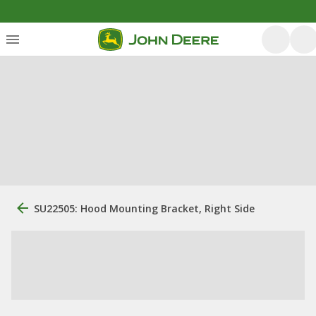
SU22505: Hood Mounting Bracket, Right Side