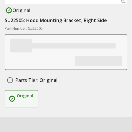
Original
SU22505: Hood Mounting Bracket, Right Side
Part Number: SU22505
Parts Tier:
Original
Original