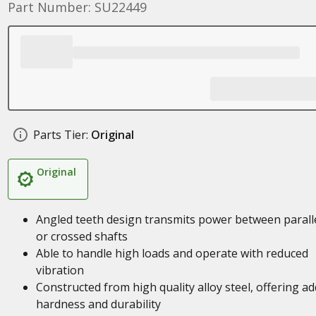
Part Number: SU22449
Parts Tier:
Original
Original
Angled teeth design transmits power between parall
or crossed shafts
Able to handle high loads and operate with reduced
vibration
Constructed from high quality alloy steel, offering a
hardness and durability