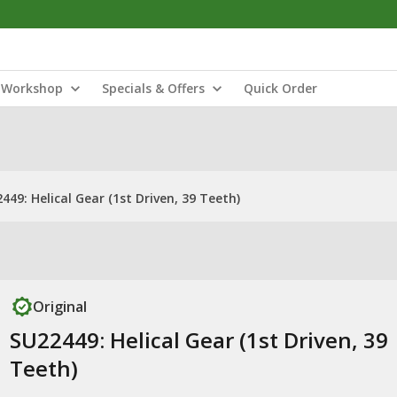
Workshop
Specials & Offers
Quick Order
449: Helical Gear (1st Driven, 39 Teeth)
Original
SU22449: Helical Gear (1st Driven, 39
Teeth)