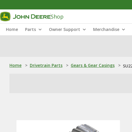
Shop
Home
Parts
Owner Support
Merchandise
Home
>
Drivetrain Parts
>
Gears & Gear Casings
>
SU22