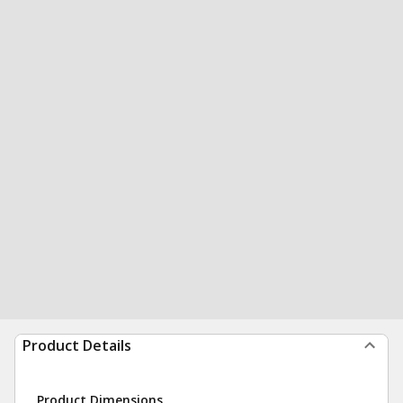
Product Details
Product Dimensions