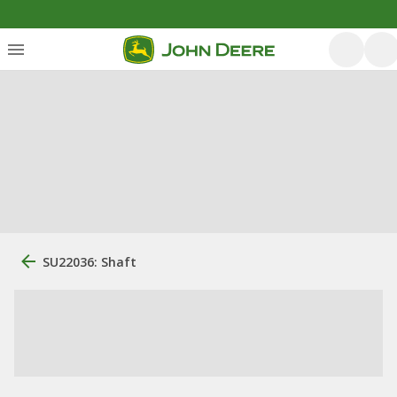
SU22036: Shaft