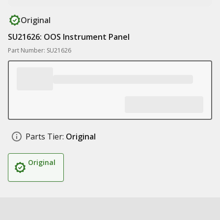
Original
SU21626: OOS Instrument Panel
Part Number: SU21626
Parts Tier:
Original
Original