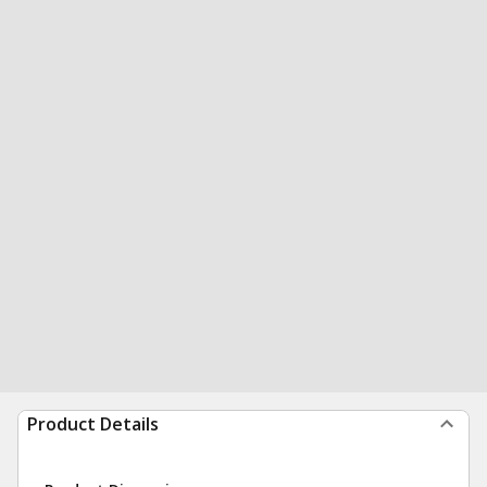
Product Details