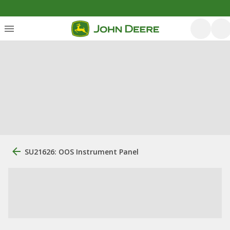
SU21626: OOS Instrument Panel