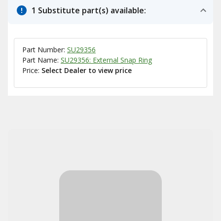
1 Substitute part(s) available:
Part Number:
SU29356
Part Name:
SU29356: External Snap Ring
Price:
Select Dealer to view price