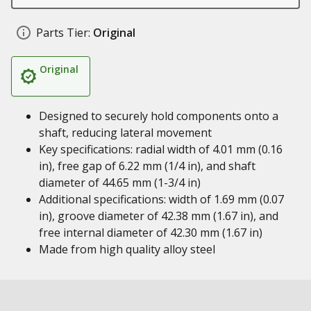
Parts Tier:
Original
Original
Designed to securely hold components onto a
shaft, reducing lateral movement
Key specifications: radial width of 4.01 mm (0.16
in), free gap of 6.22 mm (1/4 in), and shaft
diameter of 44.65 mm (1-3/4 in)
Additional specifications: width of 1.69 mm (0.07
in), groove diameter of 42.38 mm (1.67 in), and
free internal diameter of 42.30 mm (1.67 in)
Made from high quality alloy steel