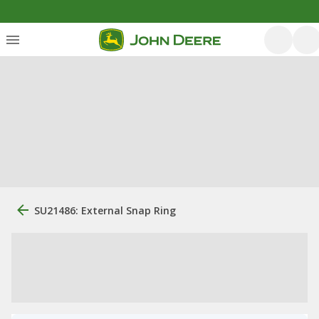
SU21486: External Snap Ring