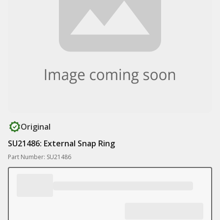
Original
SU21486: External Snap Ring
Part Number: SU21486