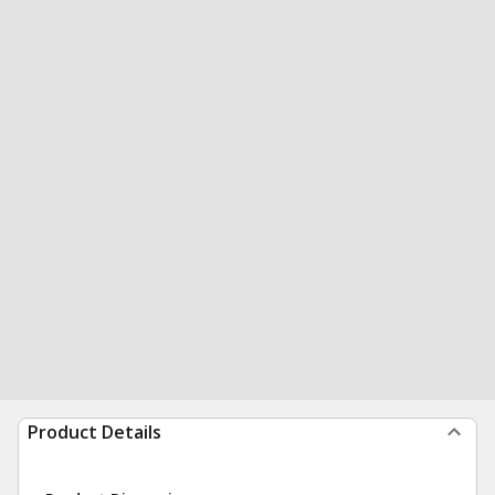
Product Details