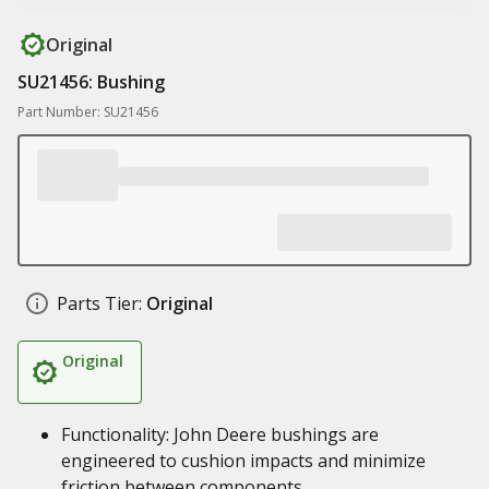
Original
SU21456: Bushing
Part Number: SU21456
Parts Tier:
Original
Original
Functionality: John Deere bushings are
engineered to cushion impacts and minimize
friction between components