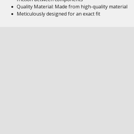
Quality Material: Made from high-quality material
Meticulously designed for an exact fit