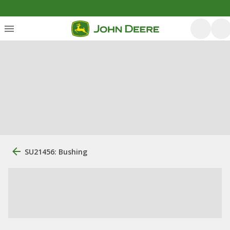
SU21456: Bushing