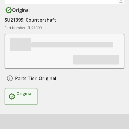
Original
SU21399: Countershaft
Part Number: SU21399
Parts Tier:
Original
Original