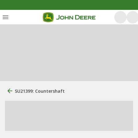
SU21399: Countershaft