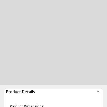
Product Details
Product Dimensions