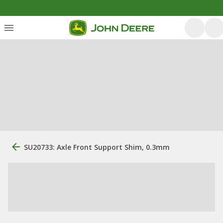
SU20733: Axle Front Support Shim, 0.3mm