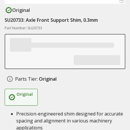
Original
SU20733: Axle Front Support Shim, 0.3mm
Part Number: SU20733
Parts Tier:
Original
Original
Precision-engineered shim designed for accurate
spacing and alignment in various machinery
applications