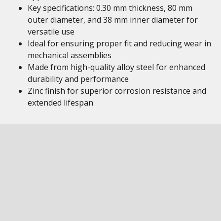
Key specifications: 0.30 mm thickness, 80 mm
outer diameter, and 38 mm inner diameter for
versatile use
Ideal for ensuring proper fit and reducing wear in
mechanical assemblies
Made from high-quality alloy steel for enhanced
durability and performance
Zinc finish for superior corrosion resistance and
extended lifespan