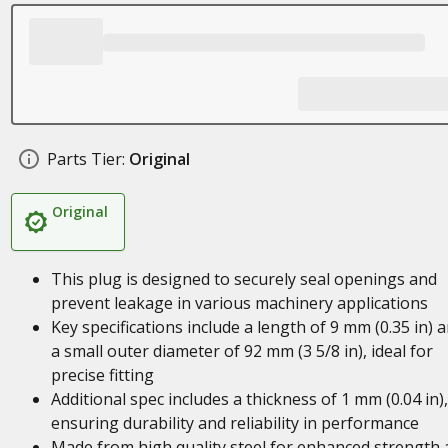
Parts Tier:
Original
Original
This plug is designed to securely seal openings and
prevent leakage in various machinery applications
Key specifications include a length of 9 mm (0.35 in) 
a small outer diameter of 92 mm (3 5/8 in), ideal for
precise fitting
Additional spec includes a thickness of 1 mm (0.04 in),
ensuring durability and reliability in performance
Made from high quality steel for enhanced strength