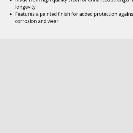
longevity
Features a painted finish for added protection agains
corrosion and wear