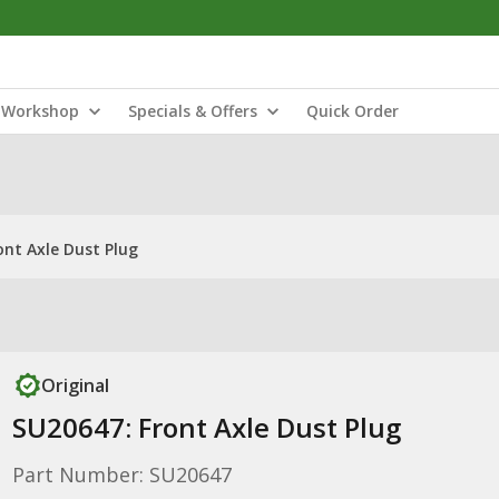
Workshop
Specials & Offers
Quick Order
ont Axle Dust Plug
Original
SU20647: Front Axle Dust Plug
Part Number: SU20647