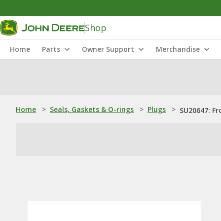
Shop
Home
Parts
Owner Support
Merchandise
Home
>
Seals, Gaskets & O-rings
>
Plugs
>
SU20647: Fr