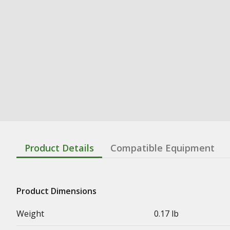
Product Details
Compatible Equipment
Product Dimensions
Weight
0.17 lb