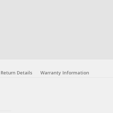
Return Details
Warranty Information