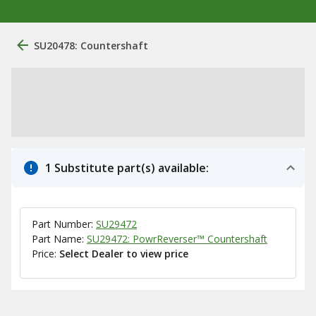
SU20478: Countershaft
1 Substitute part(s) available:
Part Number:
SU29472
Part Name:
SU29472: PowrReverser™ Countershaft
Price:
Select Dealer to view price