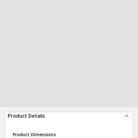
Product Details
Product Dimensions