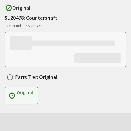
Original
SU20478: Countershaft
Part Number: SU20478
Parts Tier:
Original
Original