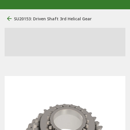
SU20153: Driven Shaft 3rd Helical Gear