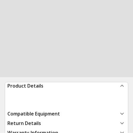
Product Details
Compatible Equipment
Return Details
Warranty Information