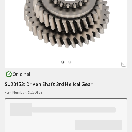
Original
SU20153: Driven Shaft 3rd Helical Gear
Part Number: SU20153