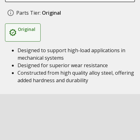
Parts Tier:
Original
Original
Designed to support high-load applications in
mechanical systems
Designed for superior wear resistance
Constructed from high quality alloy steel, offering
added hardness and durability