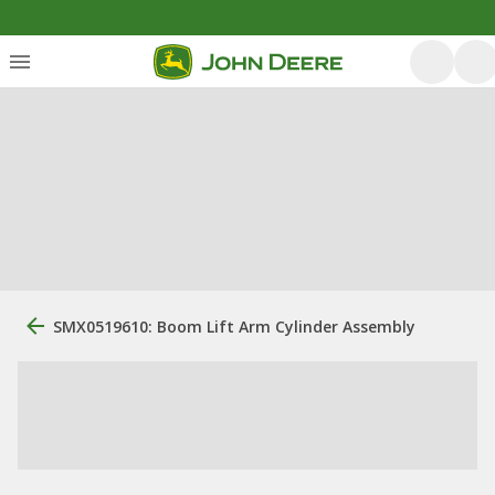
SMX0519610: Boom Lift Arm Cylinder Assembly