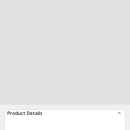
Product Details