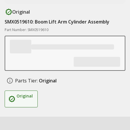
Original
SMX0519610: Boom Lift Arm Cylinder Assembly
Part Number: SMX0519610
Parts Tier:
Original
Original