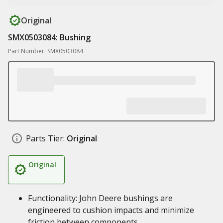
Original
SMX0503084: Bushing
Part Number: SMX0503084
Parts Tier:
Original
Original
Functionality: John Deere bushings are
engineered to cushion impacts and minimize
friction between components