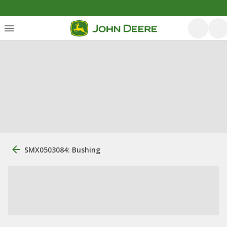
SMX0503084: Bushing