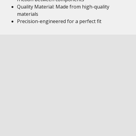
Quality Material: Made from high-quality
materials
Precision-engineered for a perfect fit